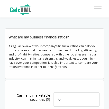
What are my business financial ratios?
A regular review of your company's financial ratios can help you
focus on areas that may need improvement. Liquidity, efficiency,
and profitability ratios, compared with other businesses in your
industry, can highlight any strengths and weaknesses you might
have over your competition. It is also important to compare your
ratios over time in order to identify trends.
Cash and marketable
securities
($)