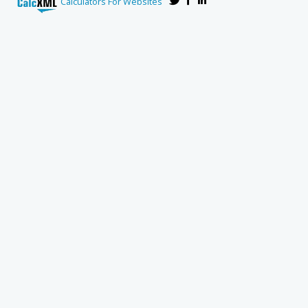
Calculators For Websites