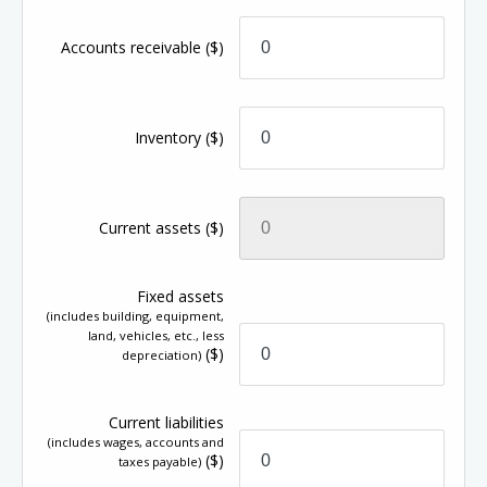
Accounts receivable
($)
Inventory
($)
Current assets
($)
Fixed assets
(includes building, equipment,
land, vehicles, etc., less
($)
depreciation)
Current liabilities
(includes wages, accounts and
($)
taxes payable)