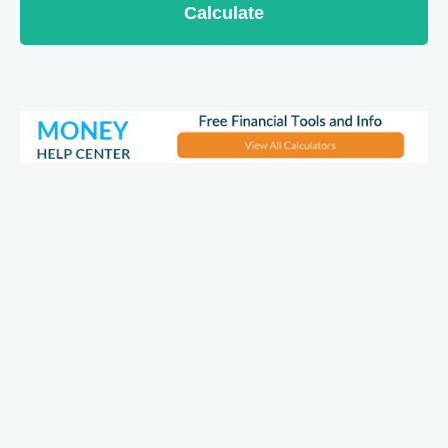
Calculate