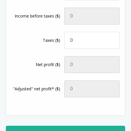
Income before taxes
($)
Taxes
($)
Net profit
($)
"Adjusted" net profit*
($)