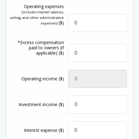
Operating expenses
(includes market salaries,
selling, and other administrative
($)
expenses)
*Excess compensation
paid to owners (if
applicable)
($)
Operating income
($)
Investment income
($)
Interest expense
($)