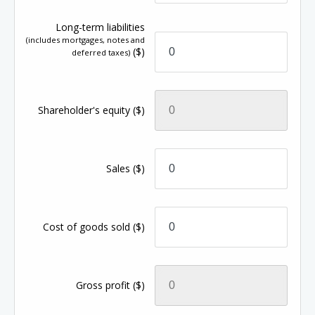
Long-term liabilities
(includes mortgages, notes and
($)
deferred taxes)
Shareholder's equity
($)
Sales
($)
Cost of goods sold
($)
Gross profit
($)