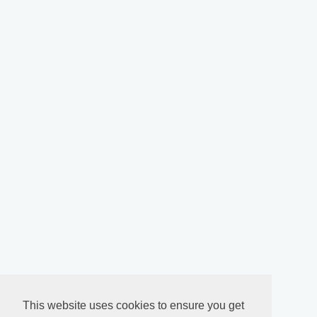
This website uses cookies to ensure you get