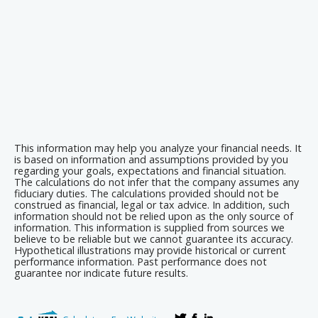
This information may help you analyze your financial needs. It
is based on information and assumptions provided by you
regarding your goals, expectations and financial situation.
The calculations do not infer that the company assumes any
fiduciary duties. The calculations provided should not be
construed as financial, legal or tax advice. In addition, such
information should not be relied upon as the only source of
information. This information is supplied from sources we
believe to be reliable but we cannot guarantee its accuracy.
Hypothetical illustrations may provide historical or current
performance information. Past performance does not
guarantee nor indicate future results.